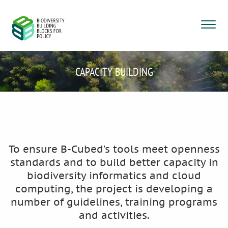
CAPACITY BUILDING
To ensure B-Cubed’s tools meet openness
standards and to build better capacity in
biodiversity informatics and cloud
computing, the project is developing a
number of guidelines, training programs
and activities.