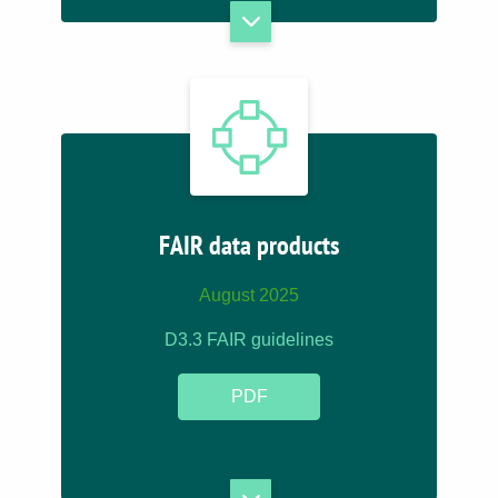
FAIR data products
August 2025
D3.3 FAIR guidelines
PDF