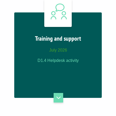
Training and support
July 2026
D1.4 Helpdesk activity