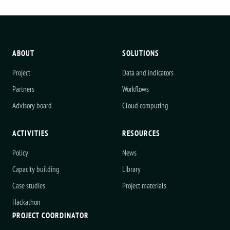
ABOUT
SOLUTIONS
Project
Data and indicators
Partners
Workflows
Advisory board
Cloud computing
ACTIVITIES
RESOURCES
Policy
News
Capacity building
Library
Case studies
Project materials
Hackathon
PROJECT COORDINATOR