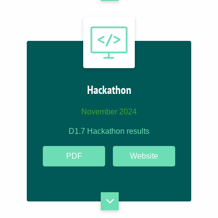
Hackathon
November 2024
D1.7 Hackathon results
PDF
Website