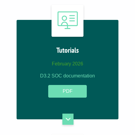
Tutorials
February 2026
D3.2 SOC documentation
PDF