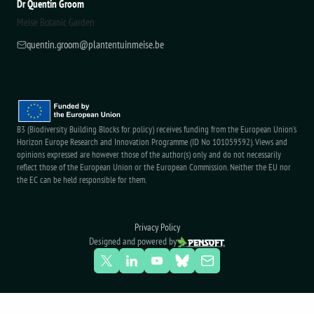
Dr Quentin Groom
Meise Botanic Garden
quentin.groom@plantentuinmeise.be
B3 (Biodiversity Building Blocks for policy) receives funding from the European Union’s
Horizon Europe Research and Innovation Programme (ID No 101059592). Views and
opinions expressed are however those of the author(s) only and do not necessarily
reflect those of the European Union or the European Commission. Neither the EU nor
the EC can be held responsible for them.
Privacy Policy
Designed and powered by