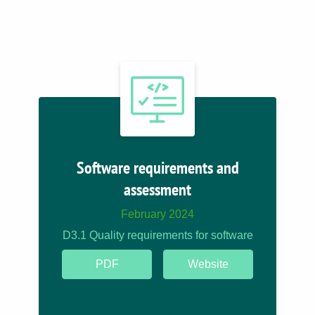
Software requirements and
assessment
February 2024
D3.1 Quality requirements for software
PDF
Website