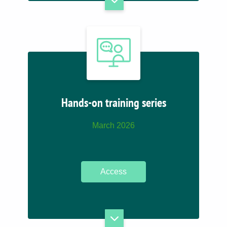
Hands-on training series
March 2026
Access