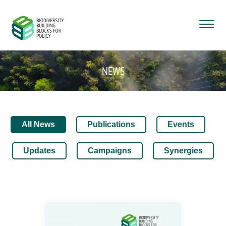
NEWS
All News
Publications
Events
Updates
Campaigns
Synergies