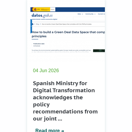
04 Jun 2026
Spanish Ministry for
Digital Transformation
acknowledges the
policy
recommendations from
our joint ...
Read more