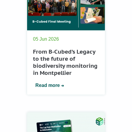
05 Jun 2026
From B-Cubed’s Legacy
to the future of
biodiversity monitoring
in Montpellier
Read more