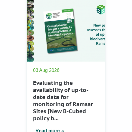
03 Aug 2026
Evaluating the
availability of up-to-
date data for
monitoring of Ramsar
Sites [New B-Cubed
policy b...
Read more