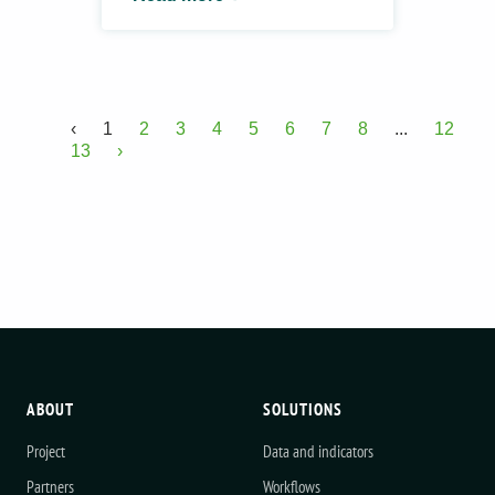
‹
1
2
3
4
5
6
7
8
...
12
13
›
ABOUT
SOLUTIONS
Project
Data and indicators
Partners
Workflows