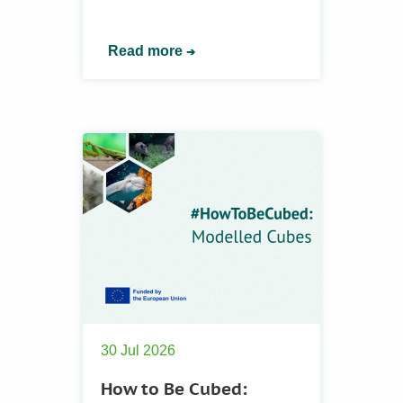
Read more
30 Jul 2026
How to Be Cubed: