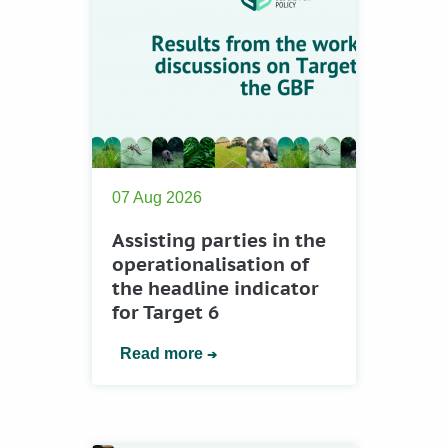
07 Aug 2026
Assisting parties in the
operationalisation of
the headline indicator
for Target 6
Read more