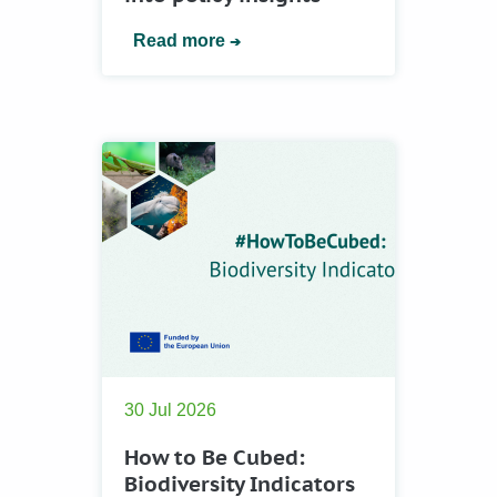
Read more
30 Jul 2026
How to Be Cubed:
Biodiversity Indicators