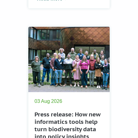
03 Aug 2026
Press release: How new
informatics tools help
turn biodiversity data
into policy insights