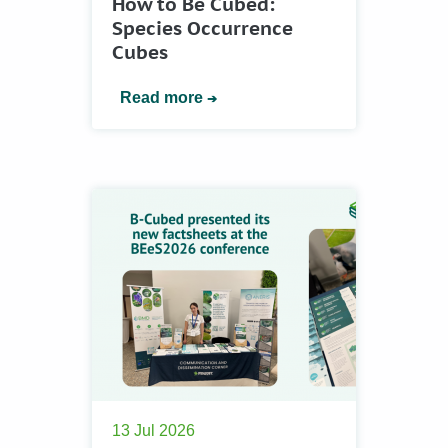
How to Be Cubed:
Species Occurrence
Cubes
Read more
13 Jul 2026