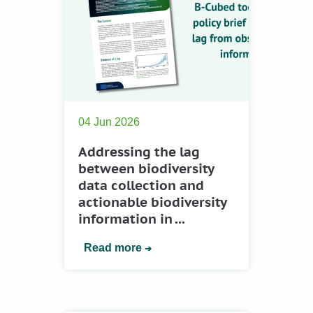
04 Jun 2026
Addressing the lag
between biodiversity
data collection and
actionable biodiversity
information in ...
Read more