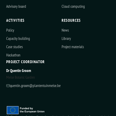
Advisory board
Cloud computing
ACTIVITIES
RESOURCES
Policy
News
Capacity building
Library
Case studies
Project materials
Hackathon
PROJECT COORDINATOR
Dr Quentin Groom
Meise Botanic Garden
quentin.groom@plantentuinmeise.be