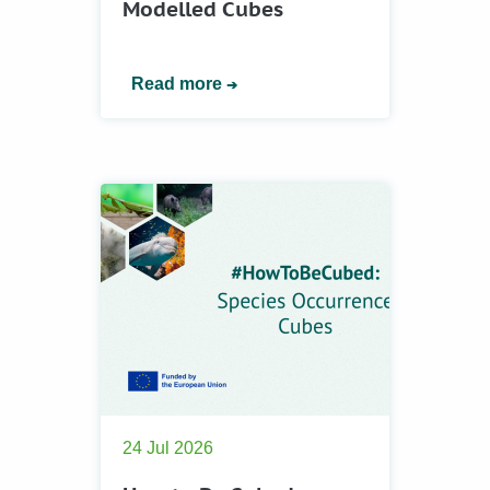
Modelled Cubes
Read more
24 Jul 2026