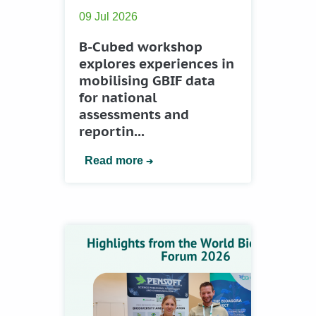
09 Jul 2026
B-Cubed workshop
explores experiences in
mobilising GBIF data
for national
assessments and
reportin...
Read more