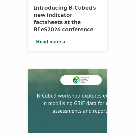
Introducing B-Cubed's
new indicator
factsheets at the
BEeS2026 conference
Read more