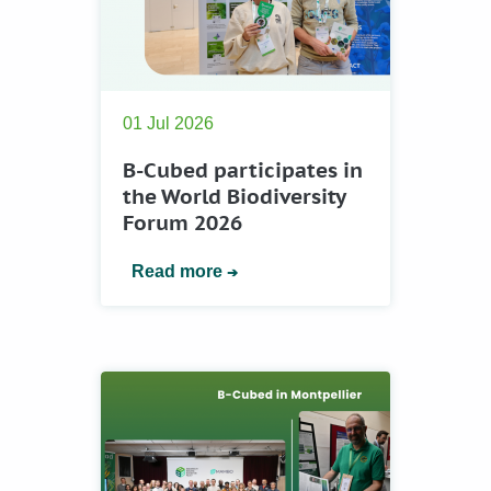
01 Jul 2026
B-Cubed participates in
the World Biodiversity
Forum 2026
Read more