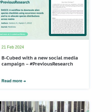
21 Feb 2024
B-Cubed with a new social media
campaign – #PreviousResearch
Read more