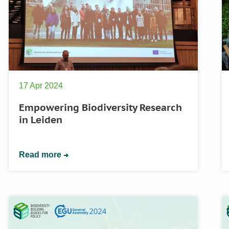
17 Apr 2024
Empowering Biodiversity Research
in Leiden
Read more