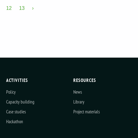
12
13
›
ACTIVITIES
RESOURCES
Policy
News
Capacity building
Library
Case studies
Project materials
Hackathon