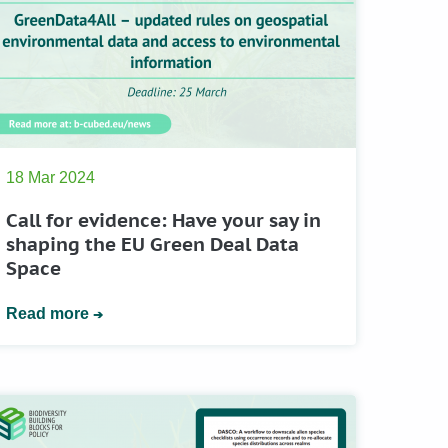
18 Mar 2024
Call for evidence: Have your say in
shaping the EU Green Deal Data
Space
Read more