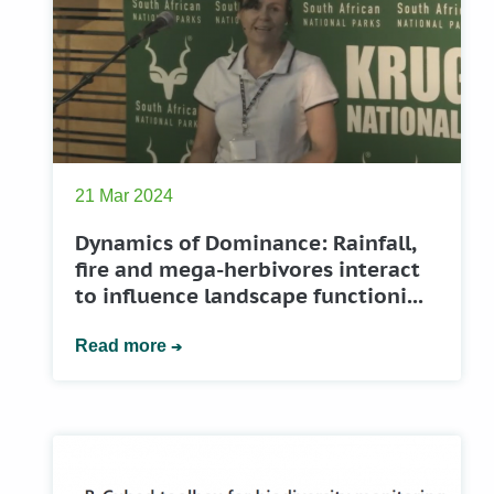
21 Mar 2024
Dynamics of Dominance: Rainfall,
fire and mega-herbivores interact
to influence landscape functioni...
Read more