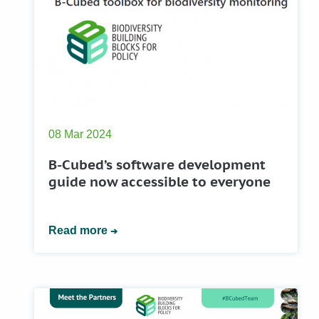
08 Mar 2024
B-Cubed’s software development
guide now accessible to everyone
Read more