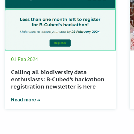
01 Feb 2024
Calling all biodiversity data
enthusiasts: B-Cubed's hackathon
registration newsletter is here
Read more