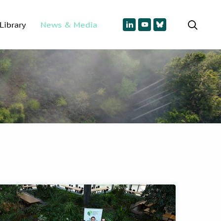
Library
News & Media