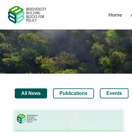
Home
All News
Publications
Events