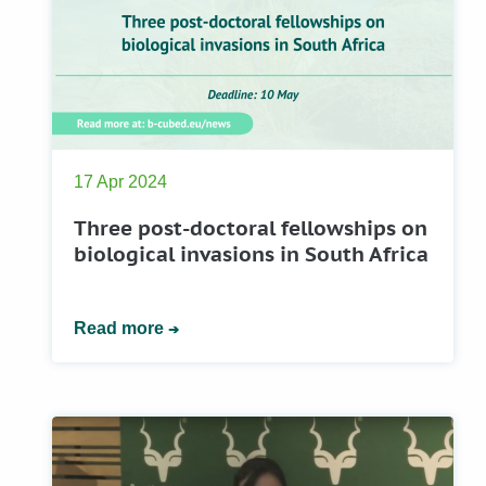
17 Apr 2024
Three post-doctoral fellowships on
biological invasions in South Africa
Read more