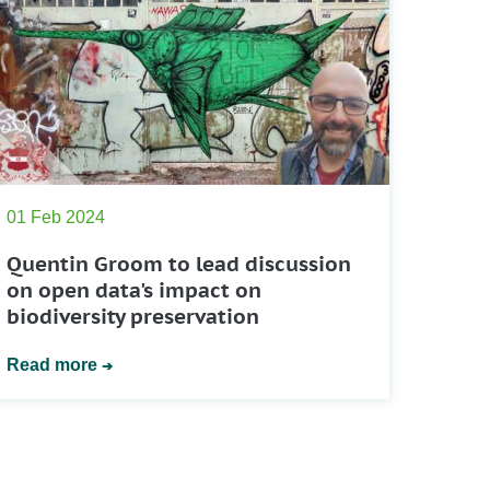
01 Feb 2024
Quentin Groom to lead discussion
on open data's impact on
biodiversity preservation
Read more