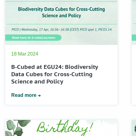
18 Mar 2024
B-Cubed at EGU24: Biodiversity
Data Cubes for Cross-Cutting
Science and Policy
Read more