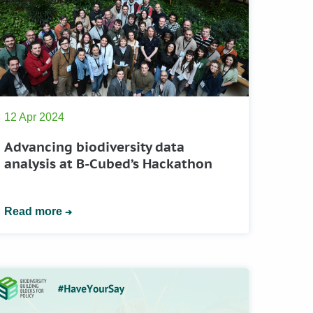
12 Apr 2024
Advancing biodiversity data
analysis at B-Cubed’s Hackathon
Read more