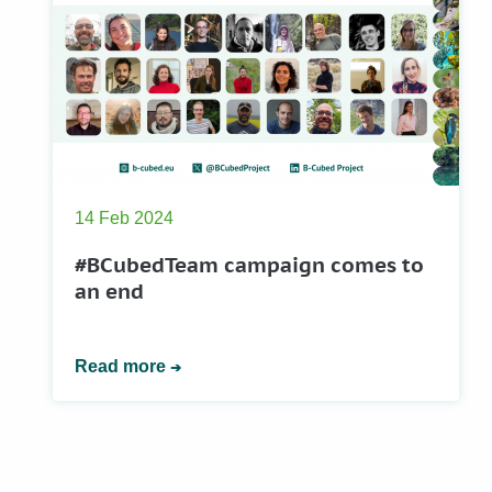
14 Feb 2024
#BCubedTeam campaign comes to
an end
Read more