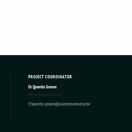
PROJECT COORDINATOR
Dr Quentin Groom
Meise Botanic Garden
quentin.groom@plantentuinmeise.be