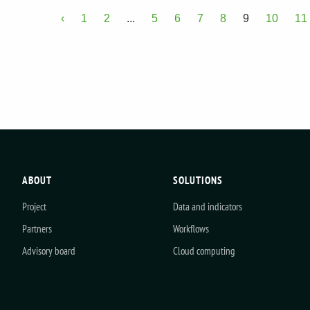
‹
1
2
...
5
6
7
8
9
10
11
ABOUT
SOLUTIONS
Project
Data and indicators
Partners
Workflows
Advisory board
Cloud computing