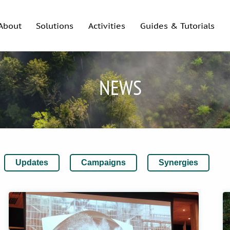
About
Solutions
Activities
Guides & Tutorials
NEWS
Updates
Campaigns
Synergies