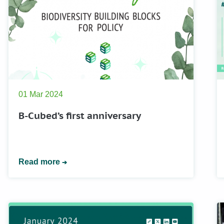
01 Mar 2024
B-Cubed’s first anniversary
Read more