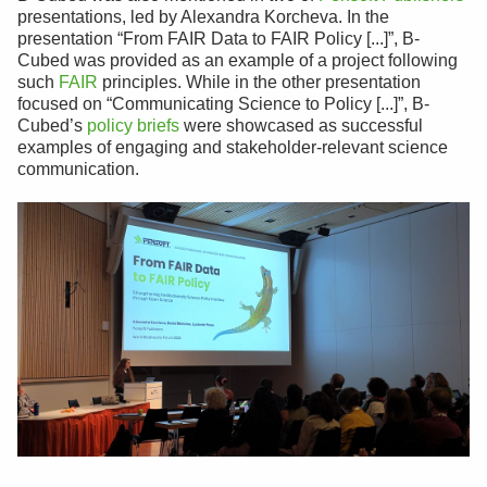
presentations, led by Alexandra Korcheva. In the
presentation “From FAIR Data to FAIR Policy [...]”, B-
Cubed was provided as an example of a project following
such
FAIR
principles. While in the other presentation
focused on “Communicating Science to Policy [...]”, B-
Cubed’s
policy briefs
were showcased as successful
examples of engaging and stakeholder-relevant science
communication.