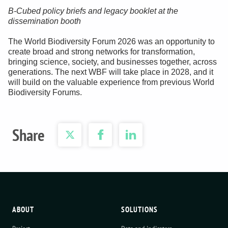
B-Cubed policy briefs and legacy booklet at the
dissemination booth
The World Biodiversity Forum 2026 was an opportunity to
create broad and strong networks for transformation,
bringing science, society, and businesses together, across
generations. The next WBF will take place in 2028, and it
will build on the valuable experience from previous World
Biodiversity Forums.
Share
ABOUT
SOLUTIONS