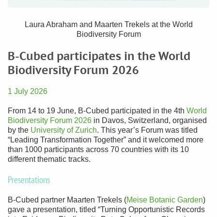
Laura Abraham and Maarten Trekels at the World
Biodiversity Forum
B-Cubed participates in the World
Biodiversity Forum 2026
1 July 2026
From 14 to 19 June, B-Cubed participated in the 4th
World
Biodiversity Forum 2026
in Davos, Switzerland, organised
by the
University of Zurich
. This year’s Forum was titled
“Leading Transformation Together” and it welcomed more
than 1000 participants across 70 countries with its 10
different thematic tracks.
Presentations
B-Cubed partner Maarten Trekels (
Meise Botanic Garden
)
gave a presentation, titled “Turning Opportunistic Records