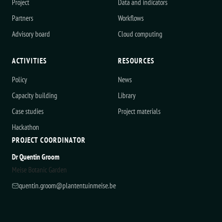
Project
Data and indicators
Partners
Workflows
Advisory board
Cloud computing
ACTIVITIES
RESOURCES
Policy
News
Capacity building
Library
Case studies
Project materials
Hackathon
PROJECT COORDINATOR
Dr Quentin Groom
Meise Botanic Garden
quentin.groom@plantentuinmeise.be