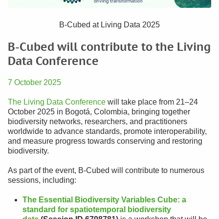
B-Cubed at Living Data 2025
B-Cubed will contribute to the Living
Data Conference
7 October 2025
The Living Data Conference
will take place from 21–24
October 2025 in Bogotá, Colombia, bringing together
biodiversity networks, researchers, and practitioners
worldwide to advance standards, promote interoperability,
and measure progress towards conserving and restoring
biodiversity.
As part of the event, B-Cubed will contribute to numerous
sessions, including:
The Essential Biodiversity Variables Cube: a
standard for spatiotemporal biodiversity