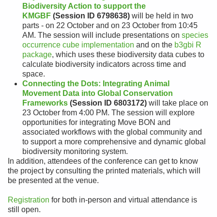
Biodiversity Action to support the
KMGBF
(Session ID 6798638)
will be held in two
parts - on 22 October and on 23 October from 10:45
AM. The session will include presentations on
species
occurrence cube implementation
and on the
b3gbi R
package
, which uses these biodiversity data cubes to
calculate biodiversity indicators across time and
space.
Connecting the Dots: Integrating Animal
Movement Data into Global Conservation
Frameworks
(Session ID 6803172)
will take place on
23 October from 4:00 PM. The session will explore
opportunities for integrating Move BON and
associated workflows with the global community and
to support a more comprehensive and dynamic global
biodiversity monitoring system.
In addition, attendees of the conference can get to know
the project by consulting the printed materials, which will
be presented at the venue.
Registration
for both in-person and virtual attendance is
still open.