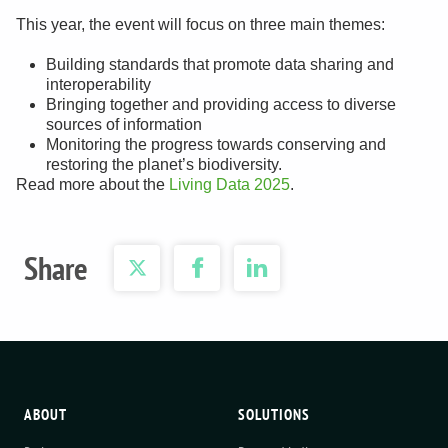
This year, the event will focus on three main themes:
Building standards that promote data sharing and
interoperability
Bringing together and providing access to diverse
sources of information
Monitoring the progress towards conserving and
restoring the planet’s biodiversity.
Read more about the
Living Data 2025
.
Share
ABOUT
SOLUTIONS