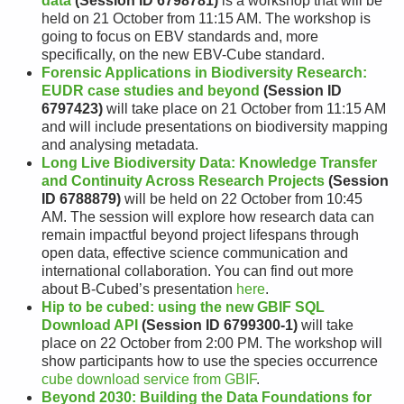
data
(Session ID 6798781)
is a workshop that will be
held on 21 October from 11:15 AM. The workshop is
going to focus on EBV standards and, more
specifically, on the new EBV-Cube standard.
Forensic Applications in Biodiversity Research:
EUDR case studies and beyond
(Session ID
6797423)
will take place on 21 October from 11:15 AM
and will include presentations on biodiversity mapping
and analysing metadata.
Long Live Biodiversity Data: Knowledge Transfer
and Continuity Across Research Projects
(Session
ID 6788879)
will be held on 22 October from 10:45
AM. The session will explore how research data can
remain impactful beyond project lifespans through
open data, effective science communication and
international collaboration. You can find out more
about B-Cubed’s presentation
here
.
Hip to be cubed: using the new GBIF SQL
Download API
(Session ID 6799300-1)
will take
place on 22 October from 2:00 PM. The workshop will
show participants how to use the species occurrence
cube download service from GBIF
.
Beyond 2030: Building the Data Foundations for