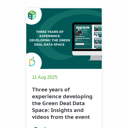
11 Aug 2025
Three years of
experience developing
the Green Deal Data
Space: Insights and
videos from the event