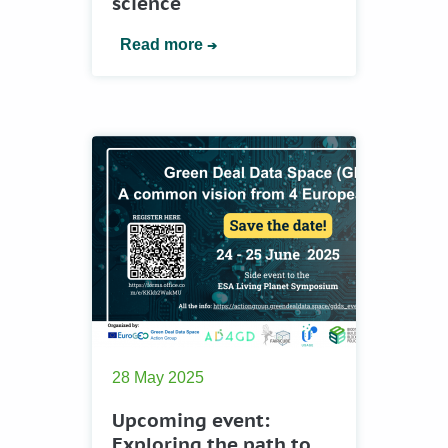
science
Read more
28 May 2025
Upcoming event:
Еxploring the path to