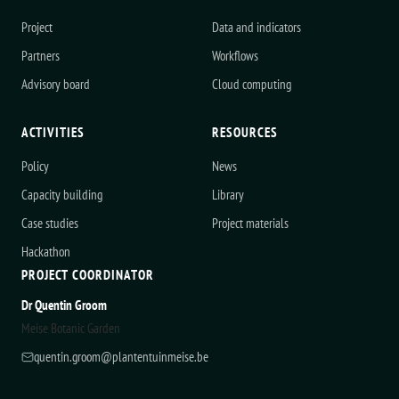
Project
Data and indicators
Partners
Workflows
Advisory board
Cloud computing
ACTIVITIES
RESOURCES
Policy
News
Capacity building
Library
Case studies
Project materials
Hackathon
PROJECT COORDINATOR
Dr Quentin Groom
Meise Botanic Garden
quentin.groom@plantentuinmeise.be