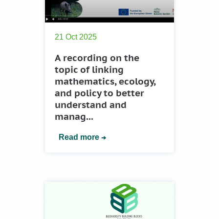
21 Oct 2025
A recording on the
topic of linking
mathematics, ecology,
and policy to better
understand and
manag...
Read more