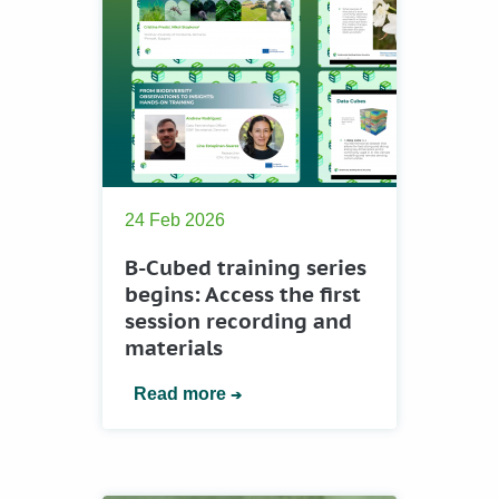
24 Feb 2026
B-Cubed training series
begins: Access the first
session recording and
materials
Read more