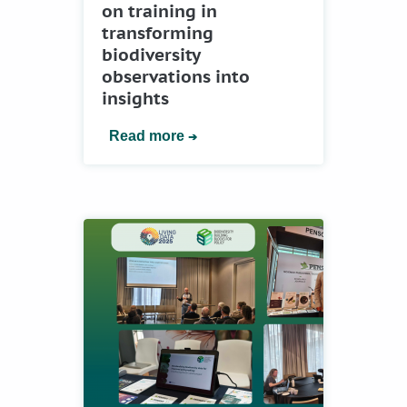
on training in
transforming
biodiversity
observations into
insights
Read more