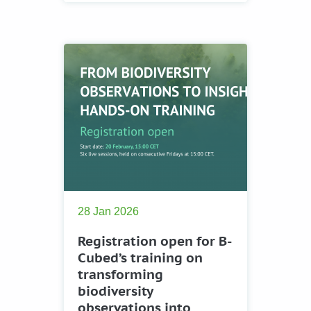
28 Jan 2026
Registration open for B-
Cubed’s training on
transforming
biodiversity
observations into