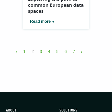
common European data
spaces
Read more
‹
1
2
3
4
5
6
7
›
ABOUT
SOLUTIONS