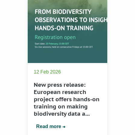
12 Feb 2026
New press release:
European research
project offers hands-on
training on making
biodiversity data a...
Read more