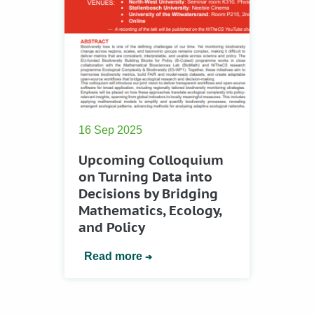
16 Sep 2025
Upcoming Colloquium
on Turning Data into
Decisions by Bridging
Mathematics, Ecology,
and Policy
Read more