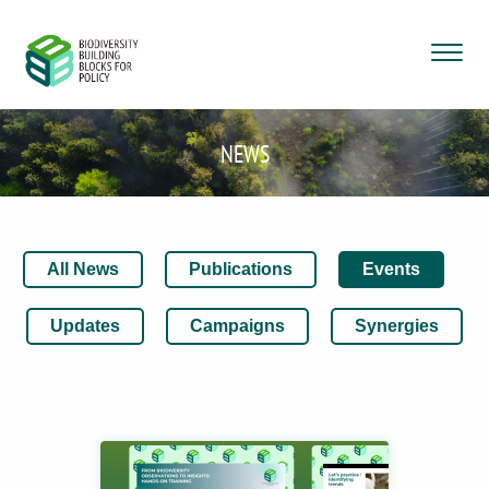
NEWS
All News
Publications
Events
Updates
Campaigns
Synergies