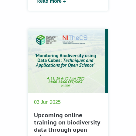
Read more
03 Jun 2025
Upcoming online
training on biodiversity
data through open