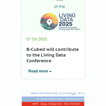
07 Oct 2025
B-Cubed will contribute
to the Living Data
Conference
Read more