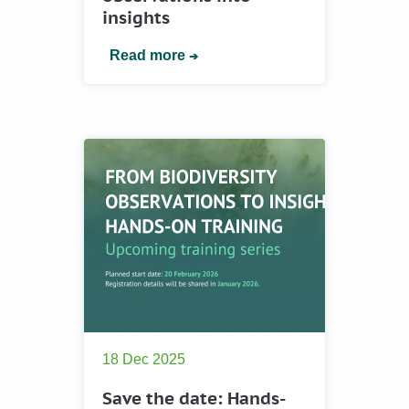
insights
Read more
18 Dec 2025
Save the date: Hands-