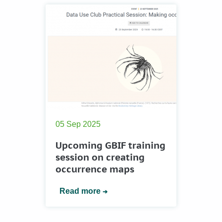
05 Sep 2025
Upcoming GBIF training
session on creating
occurrence maps
Read more