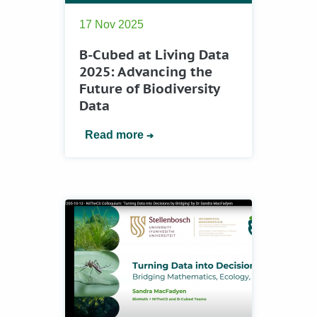
17 Nov 2025
B-Cubed at Living Data
2025: Advancing the
Future of Biodiversity
Data
Read more