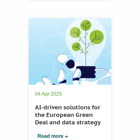
04 Apr 2025
AI-driven solutions for
the European Green
Deal and data strategy
Read more