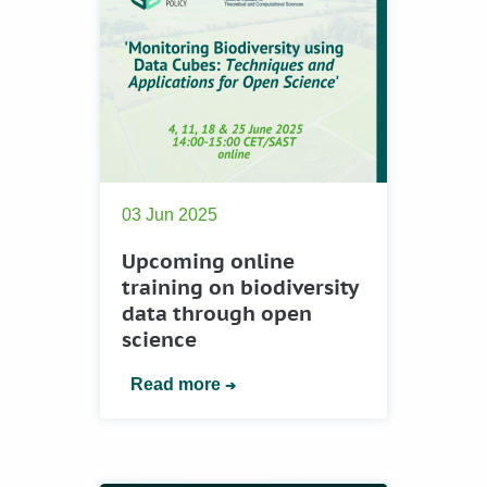
03 Jun 2025
Upcoming online
training on biodiversity
data through open
science
Read more