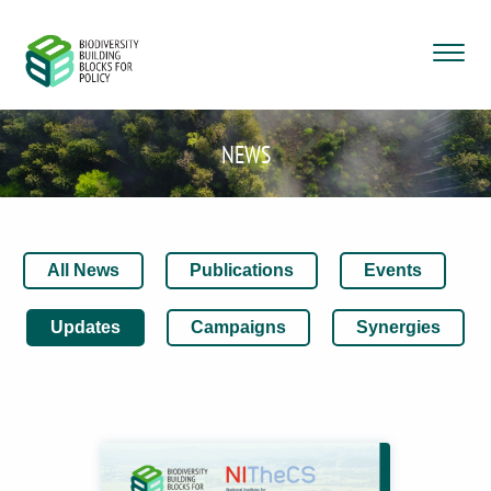
NEWS
All News
Publications
Events
Updates
Campaigns
Synergies