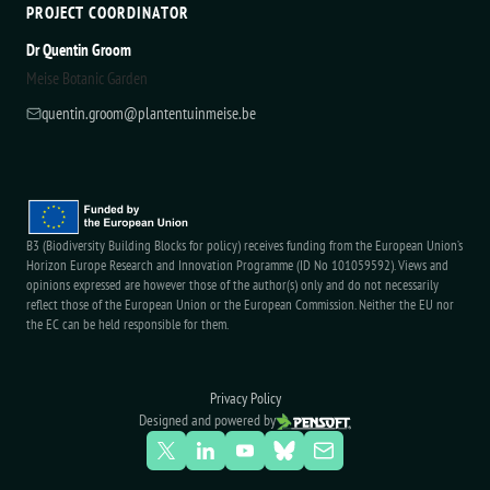
PROJECT COORDINATOR
Dr Quentin Groom
Meise Botanic Garden
quentin.groom@plantentuinmeise.be
B3 (Biodiversity Building Blocks for policy) receives funding from the European Union’s
Horizon Europe Research and Innovation Programme (ID No 101059592). Views and
opinions expressed are however those of the author(s) only and do not necessarily
reflect those of the European Union or the European Commission. Neither the EU nor
the EC can be held responsible for them.
Privacy Policy
Designed and powered by