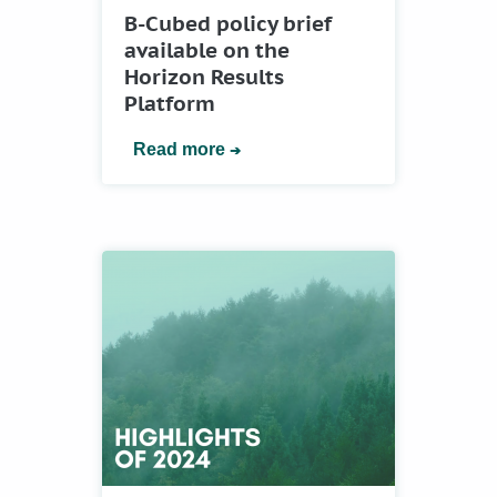
B-Cubed policy brief
available on the
Horizon Results
Platform
Read more