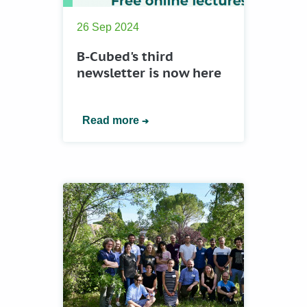
26 Sep 2024
B-Cubed's third
newsletter is now here
Read more