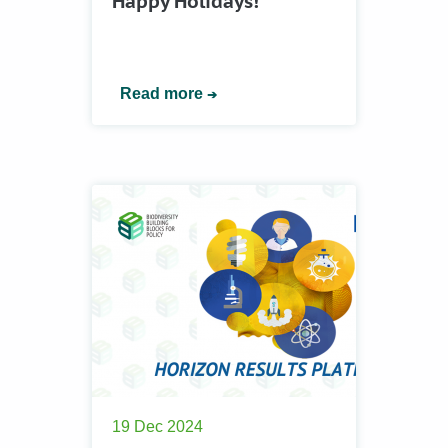
Happy Holidays!
Read more
19 Dec 2024