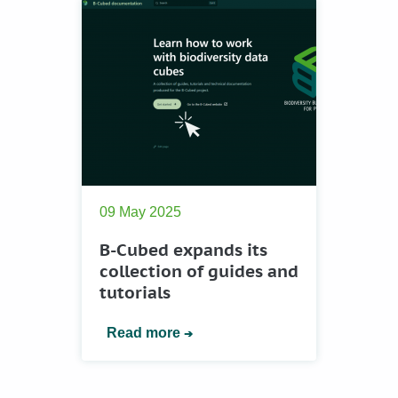
09 May 2025
B-Cubed expands its
collection of guides and
tutorials
Read more