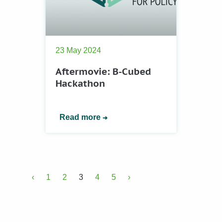
23 May 2024
Aftermovie: B-Cubed
Hackathon
Read more
‹
1
2
3
4
5
›