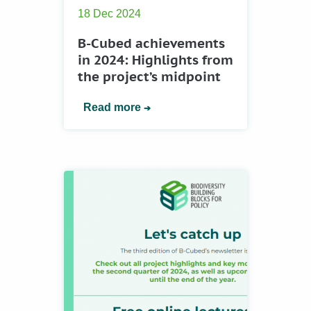
18 Dec 2024
B-Cubed achievements
in 2024: Highlights from
the project’s midpoint
Read more