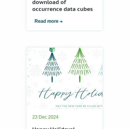
download of
occurrence data cubes
Read more
23 Dec 2024