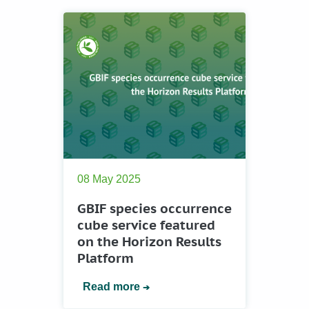
08 May 2025
GBIF species occurrence
cube service featured
on the Horizon Results
Platform
Read more