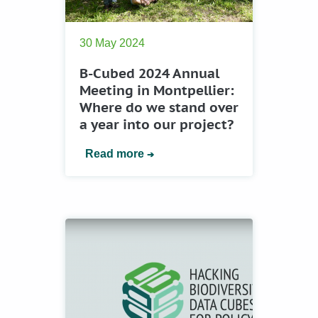
30 May 2024
B-Cubed 2024 Annual
Meeting in Montpellier:
Where do we stand over
a year into our project?
Read more