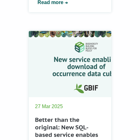
Read more
27 Mar 2025
Better than the
original: New SQL-
based service enables