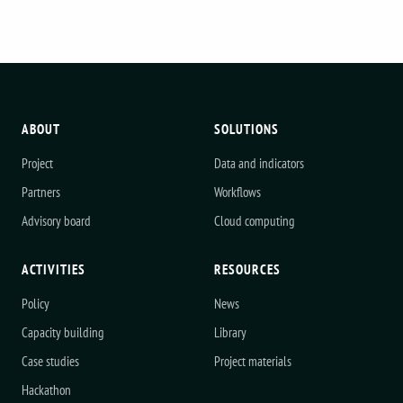
ABOUT
SOLUTIONS
Project
Data and indicators
Partners
Workflows
Advisory board
Cloud computing
ACTIVITIES
RESOURCES
Policy
News
Capacity building
Library
Case studies
Project materials
Hackathon