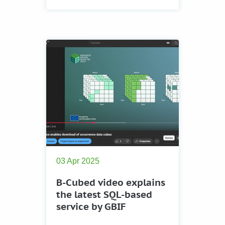
03 Apr 2025
B-Cubed video explains
the latest SQL-based
service by GBIF